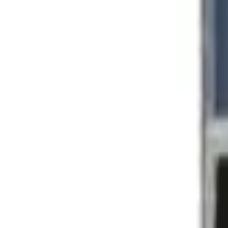
Posts And Hardware