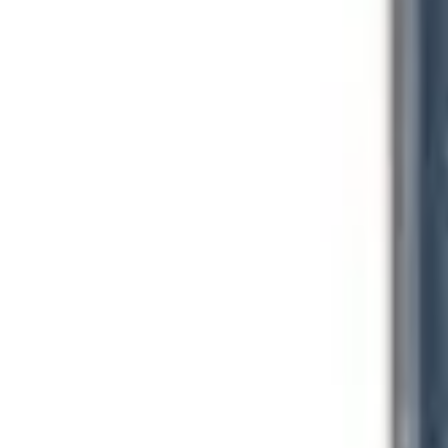
Equipment And Supplies