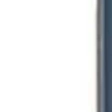
Regulatory Signs
Warning Signs
Sign Kits
Posts & Hardware
Home