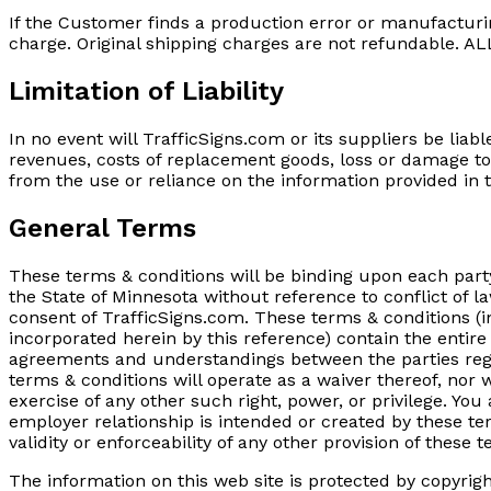
If the Customer finds a production error or manufacturin
charge. Original shipping charges are not refundabl
Limitation of Liability
In no event will TrafficSigns.com or its suppliers be liabl
revenues, costs of replacement goods, loss or damage to 
from the use or reliance on the information provided in t
General Terms
These terms & conditions will be binding upon each part
the State of Minnesota without reference to conflict of l
consent of TrafficSigns.com. These terms & conditions (i
incorporated herein by this reference) contain the entir
agreements and understandings between the parties regard
terms & conditions will operate as a waiver thereof, nor w
exercise of any other such right, power, or privilege. Yo
employer relationship is intended or created by these term
validity or enforceability of any other provision of these t
The information on this web site is protected by copyrigh