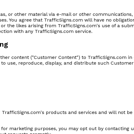
s, or other material via e-mail or other communications,
. You agree that TrafficSigns.com will have no obligation
or the likes arising from TrafficSigns.com's use of a subm
ection with any TrafficSigns.com service.
ing
other content ("Customer Content") to TrafficSigns.com in
e to use, reproduce, display, and distribute such Customer
 TrafficSigns.com's products and services and will not be 
d for marketing purposes, you may opt out by contacting u