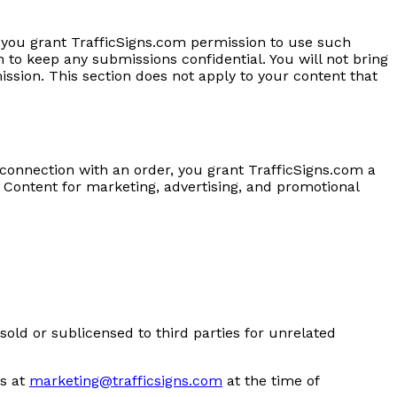
 you grant TrafficSigns.com permission to use such
 to keep any submissions confidential. You will not bring
ission. This section does not apply to your content that
 connection with an order, you grant TrafficSigns.com a
 Content for marketing, advertising, and promotional
sold or sublicensed to third parties for unrelated
s at
marketing@trafficsigns.com
at the time of