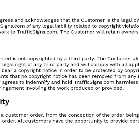
agrees and acknowledges that the Customer is the legal o
Signs.com of any legal liability related to copyright viol
twork to TrafficSigns.com. The Customer will retain owners
ted is not copyrighted by a third party. The Customer als
her legal right of any third party and will comply with all 
bear a copyright notice in order to be protected by copyri
nts that no copyright notice has been removed from any m
agrees to indemnify and hold TrafficSigns.com harmless fo
fringement involving the work produced or provided.
ity
ll a customer order, from the conception of the order bein
c order. All customers have the opportunity to provide perti