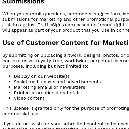
Submissions
When you submit questions, comments, suggestions, idea
submissions for marketing and other promotional purposes
a claim against TrafficSigns.com based on "moral rights" 
will appear as part of your product that you use in conn
Use of Customer Content for Market
By submitting or uploading artwork, designs, photos, or 
non-exclusive, royalty-free, worldwide, perpetual licens
purposes, including but not limited to:
Display on our website(s)
Social media posts and advertisements
Marketing emails or newsletters
Printed promotional materials
Video content
This license is granted only for the purpose of promoting
commercial use.
If you do not wish for your submitted content to be use