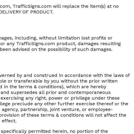
com, TrafficSigns.com will replace the item(s) at no
 DELIVERY OF PRODUCT.
ages, including, without limitation lost profits or
te or any TrafficSigns.com product, damages resulting
e been advised on the possibility of such damages.
overned by and construed in accordance with the laws of
ble or transferable by you without the prior written
d in the terms & conditions), which are hereby
er, and supersedes all prior and contemporaneous
exercising any right, power or privilege under these
ivilege preclude any other further exercise thereof or the
 agency, partnership, joint venture, or employee-
rovision of these terms & conditions will not affect the
 effect.
specifically permitted herein, no portion of the