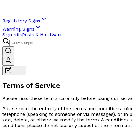
Regulatory Signs
Warning Signs
Sign Kits
Posts & Hardware
Terms of Service
Please read these terms carefully before using our servi
Please read the entirety of the terms and conditions mind
telephone (speaking to someone or via messages), or in p
add, delete, or otherwise modify the terms & conditions at
conditions please do not use any aspect of the informati