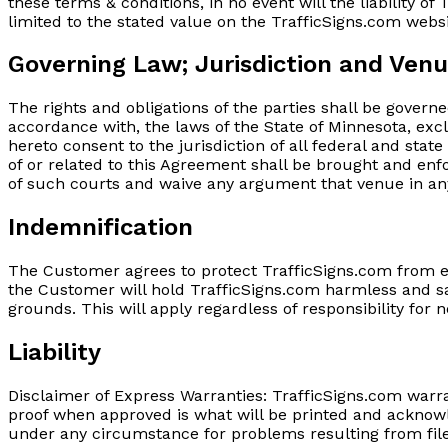
these terms & conditions, in no event will the liability 
limited to the stated value on the TrafficSigns.com webs
Governing Law; Jurisdiction and Ven
The rights and obligations of the parties shall be govern
accordance with, the laws of the State of Minnesota, excl
hereto consent to the jurisdiction of all federal and stat
of or related to this Agreement shall be brought and enfo
of such courts and waive any argument that venue in an
Indemnification
The Customer agrees to protect TrafficSigns.com from e
the Customer will hold TrafficSigns.com harmless and sa
grounds. This will apply regardless of responsibility for 
Liability
Disclaimer of Express Warranties: TrafficSigns.com warr
proof when approved is what will be printed and acknowl
under any circumstance for problems resulting from files