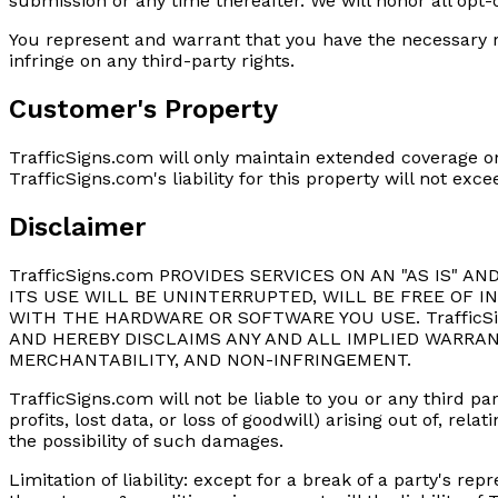
submission or any time thereafter. We will honor all opt
You represent and warrant that you have the necessary r
infringe on any third-party rights.
Customer's Property
TrafficSigns.com will only maintain extended coverage on
TrafficSigns.com's liability for this property will not e
Disclaimer
TrafficSigns.com PROVIDES SERVICES ON AN "AS IS" A
ITS USE WILL BE UNINTERRUPTED, WILL BE FREE OF 
WITH THE HARDWARE OR SOFTWARE YOU USE. Traffic
AND HEREBY DISCLAIMS ANY AND ALL IMPLIED WARRAN
MERCHANTABILITY, AND NON-INFRINGEMENT.
TrafficSigns.com will not be liable to you or any third pa
profits, lost data, or loss of goodwill) arising out of, re
the possibility of such damages.
Limitation of liability: except for a break of a party's 