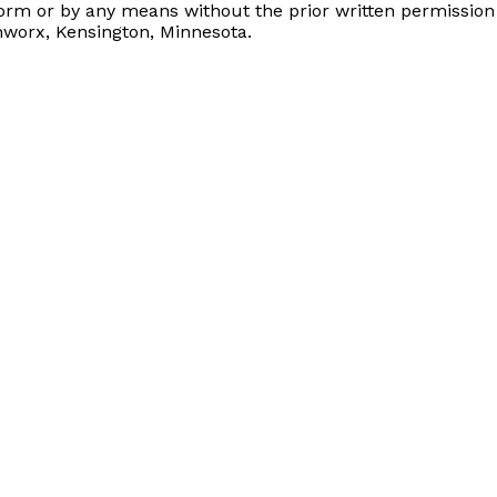
form or by any means without the prior written permissio
nworx, Kensington, Minnesota.