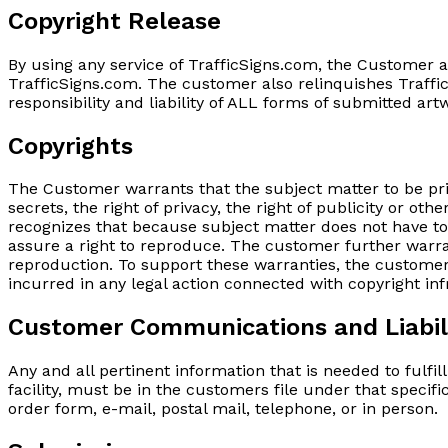
Copyright Release
By using any service of TrafficSigns.com, the Customer 
TrafficSigns.com. The customer also relinquishes Traffic
responsibility and liability of ALL forms of submitted ar
Copyrights
The Customer warrants that the subject matter to be prin
secrets, the right of privacy, the right of publicity or ot
recognizes that because subject matter does not have to 
assure a right to reproduce. The customer further warra
reproduction. To support these warranties, the customer 
incurred in any legal action connected with copyright in
Customer Communications and Liabil
Any and all pertinent information that is needed to fulfi
facility, must be in the customers file under that specifi
order form, e-mail, postal mail, telephone, or in person.