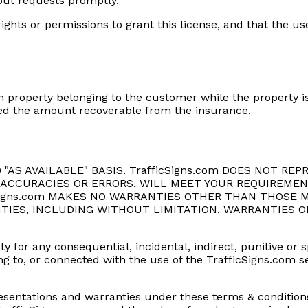
-out requests promptly.
ights or permissions to grant this license, and that the 
 property belonging to the customer while the property is
xceed the amount recoverable from the insurance.
ND "AS AVAILABLE" BASIS. TrafficSigns.com DOES NOT 
INACCURACIES OR ERRORS, WILL MEET YOUR REQUIREMEN
Signs.com MAKES NO WARRANTIES OTHER THAN THOSE M
TIES, INCLUDING WITHOUT LIMITATION, WARRANTIES O
rty for any consequential, incidental, indirect, punitive o
lating to, or connected with the use of the TrafficSigns.com 
representations and warranties under these terms & conditio