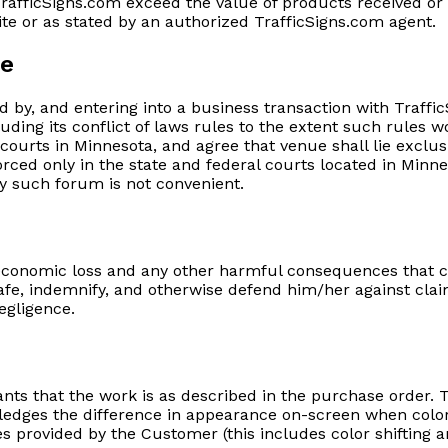
of TrafficSigns.com exceed the value of products received o
ite or as stated by an authorized TrafficSigns.com agent.
ue
ed by, and entering into a business transaction with Traff
uding its conflict of laws rules to the extent such rules w
e courts in Minnesota, and agree that venue shall lie exclu
rced only in the state and federal courts located in Minnes
y such forum is not convenient.
conomic loss and any other harmful consequences that co
fe, indemnify, and otherwise defend him/her against clai
negligence.
ants that the work is as described in the purchase order
edges the difference in appearance on-screen when color i
 provided by the Customer (this includes color shifting an