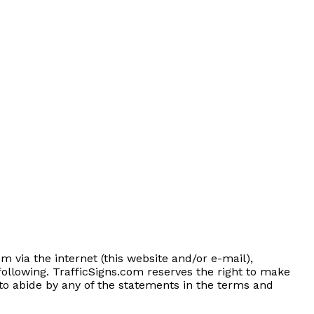
m via the internet (this website and/or e-mail),
following. TrafficSigns.com reserves the right to make
g to abide by any of the statements in the terms and