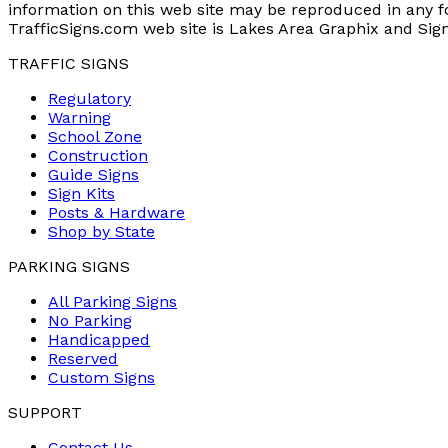
information on this web site may be reproduced in any 
TrafficSigns.com web site is Lakes Area Graphix and Sig
TRAFFIC SIGNS
Regulatory
Warning
School Zone
Construction
Guide Signs
Sign Kits
Posts & Hardware
Shop by State
PARKING SIGNS
All Parking Signs
No Parking
Handicapped
Reserved
Custom Signs
SUPPORT
Contact Us