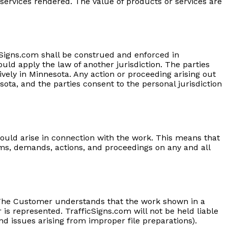
r services rendered. The value of products or services are
icSigns.com shall be construed and enforced in
ould apply the law of another jurisdiction. The parties
sively in Minnesota. Any action or proceeding arising out
ota, and the parties consent to the personal jurisdiction
uld arise in connection with the work. This means that
ms, demands, actions, and proceedings on any and all
. The Customer understands that the work shown in a
s represented. TrafficSigns.com will not be held liable
d issues arising from improper file preparations).