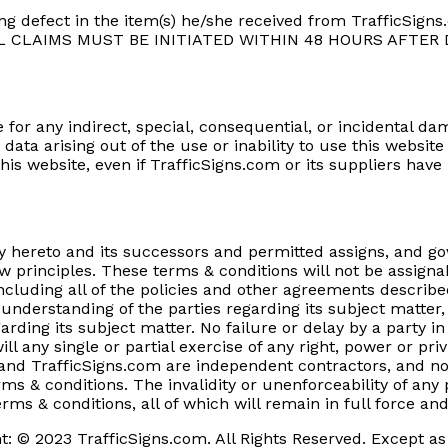
g defect in the item(s) he/she received from TrafficSigns.
e. ALL CLAIMS MUST BE INITIATED WITHIN 48 HOURS AFTER
e for any indirect, special, consequential, or incidental dam
data arising out of the use or inability to use this websi
his website, even if TrafficSigns.com or its suppliers hav
y hereto and its successors and permitted assigns, and g
aw principles. These terms & conditions will not be assigna
ncluding all of the policies and other agreements describe
e understanding of the parties regarding its subject matt
ing its subject matter. No failure or delay by a party in 
ill any single or partial exercise of any right, power or pr
u and TrafficSigns.com are independent contractors, and no
s & conditions. The invalidity or unenforceability of any p
erms & conditions, all of which will remain in full force and
t: © 2023 TrafficSigns.com. All Rights Reserved. Except as 