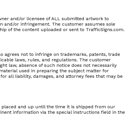
wner and/or licensee of ALL submitted artwork to
ation and/or infringement. The customer assumes sole
hip of the content uploaded or sent to TrafficSigns.com.
o agrees not to infringe on trademarks, patents, trade
applicable laws, rules, and regulations. The customer
ght law, absence of such notice does not necessarily
aterial used in preparing the subject matter for
r all liability, damages, and attorney fees that may be
g placed and up until the time it is shipped from our
nent information via the special instructions field in the