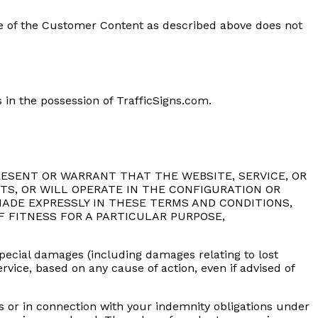
use of the Customer Content as described above does not
 in the possession of TrafficSigns.com.
REPRESENT OR WARRANT THAT THE WEBSITE, SERVICE, OR
TS, OR WILL OPERATE IN THE CONFIGURATION OR
ADE EXPRESSLY IN THESE TERMS AND CONDITIONS,
F FITNESS FOR A PARTICULAR PURPOSE,
r special damages (including damages relating to lost
service, based on any cause of action, even if advised of
ns or in connection with your indemnity obligations under