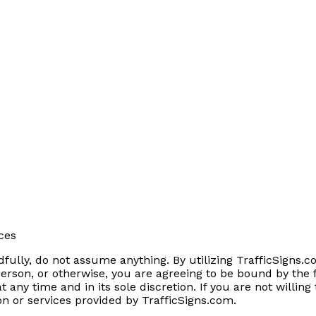
ces
fully, do not assume anything. By utilizing TrafficSigns.co
erson, or otherwise, you are agreeing to be bound by the 
 any time and in its sole discretion. If you are not willin
on or services provided by TrafficSigns.com.