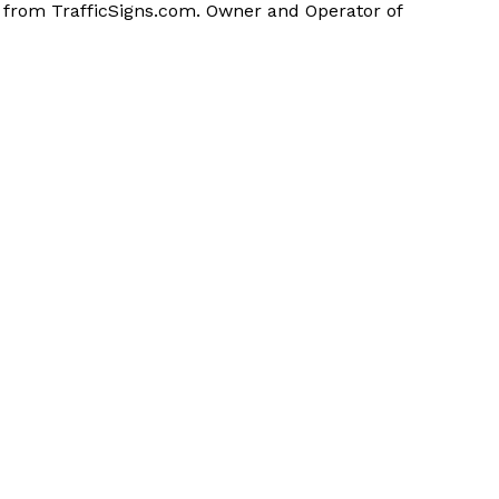
n from TrafficSigns.com. Owner and Operator of